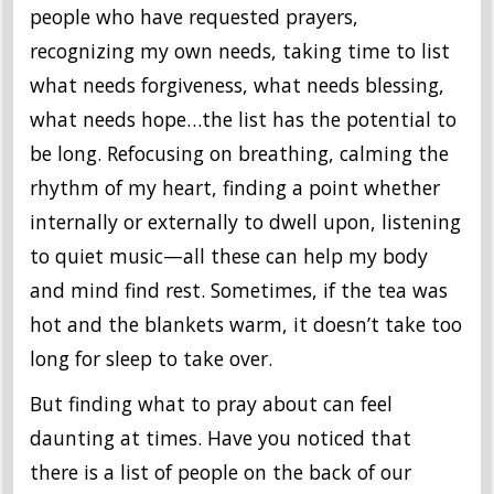
people who have requested prayers,
recognizing my own needs, taking time to list
what needs forgiveness, what needs blessing,
what needs hope…the list has the potential to
be long. Refocusing on breathing, calming the
rhythm of my heart, finding a point whether
internally or externally to dwell upon, listening
to quiet music—all these can help my body
and mind find rest. Sometimes, if the tea was
hot and the blankets warm, it doesn’t take too
long for sleep to take over.
But finding what to pray about can feel
daunting at times. Have you noticed that
there is a list of people on the back of our