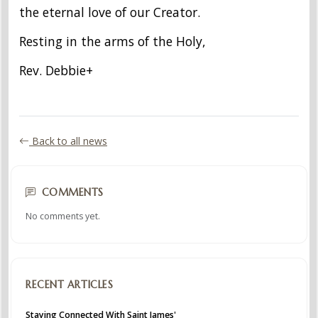
the eternal love of our Creator.
Resting in the arms of the Holy,
Rev. Debbie+
Back to all news
COMMENTS
No comments yet.
RECENT ARTICLES
Staying Connected With Saint James'