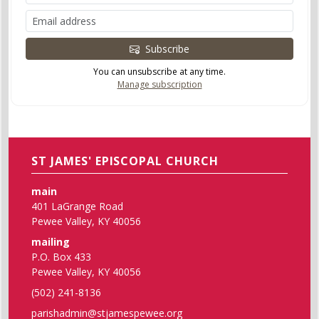
Subscribe
You can unsubscribe at any time.
Manage subscription
ST JAMES' EPISCOPAL CHURCH
main
401 LaGrange Road
Pewee Valley, KY 40056
mailing
P.O. Box 433
Pewee Valley, KY 40056
(502) 241-8136
parishadmin@stjamespewee.org