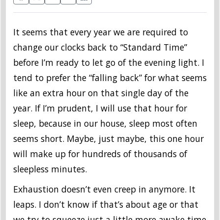
It seems that every year we are required to
change our clocks back to “Standard Time”
before I’m ready to let go of the evening light. I
tend to prefer the “falling back” for what seems
like an extra hour on that single day of the
year. If I’m prudent, I will use that hour for
sleep, because in our house, sleep most often
seems short. Maybe, just maybe, this one hour
will make up for hundreds of thousands of
sleepless minutes.
Exhaustion doesn’t even creep in anymore. It
leaps. I don’t know if that’s about age or that
we try to squeeze just a little more awake time