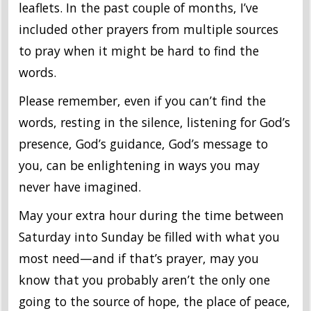
leaflets. In the past couple of months, I’ve
included other prayers from multiple sources
to pray when it might be hard to find the
words.
Please remember, even if you can’t find the
words, resting in the silence, listening for God’s
presence, God’s guidance, God’s message to
you, can be enlightening in ways you may
never have imagined.
May your extra hour during the time between
Saturday into Sunday be filled with what you
most need—and if that’s prayer, may you
know that you probably aren’t the only one
going to the source of hope, the place of peace,