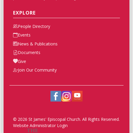
EXPLORE
People Directory
Events
News & Publications
Documents
Give
Join Our Community
© 2026 St James' Episcopal Church. All Rights Reserved.
Website Administrator Login