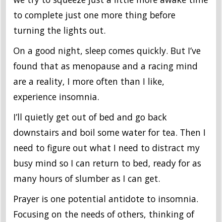
to complete just one more thing before
turning the lights out.
On a good night, sleep comes quickly. But I’ve
found that as menopause and a racing mind
are a reality, I more often than I like,
experience insomnia.
I’ll quietly get out of bed and go back
downstairs and boil some water for tea. Then I
need to figure out what I need to distract my
busy mind so I can return to bed, ready for as
many hours of slumber as I can get.
Prayer is one potential antidote to insomnia.
Focusing on the needs of others, thinking of