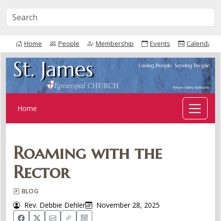
Home
People
Membership
Events
Calendar
Home
Roaming with the
Rector
BLOG
Rev. Debbie Dehler
November 28, 2025