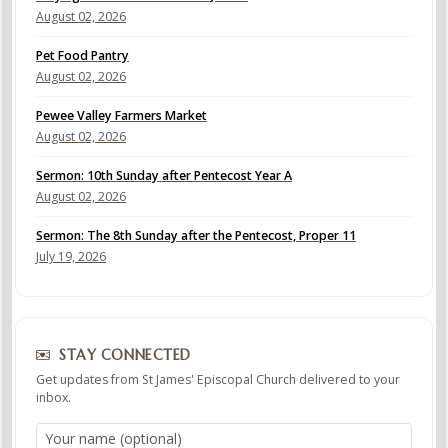
August 02, 2026
Pet Food Pantry
August 02, 2026
Pewee Valley Farmers Market
August 02, 2026
Sermon: 10th Sunday after Pentecost Year A
August 02, 2026
Sermon: The 8th Sunday after the Pentecost, Proper 11
July 19, 2026
STAY CONNECTED
Get updates from St James' Episcopal Church delivered to your
inbox.