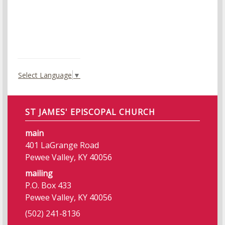
Select Language
▼
ST JAMES' EPISCOPAL CHURCH
main
401 LaGrange Road
Pewee Valley, KY 40056
mailing
P.O. Box 433
Pewee Valley, KY 40056
(502) 241-8136