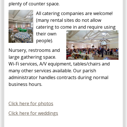
plenty of counter space.
All catering companies are welcome!
(many rental sites do not allow
catering to come in and require
using
their own
people).
Nursery, restrooms and
large gathering space.
Wi-Fi services, A/V equipment, tables/chairs and
many other services available. Our parish
administrator handles contracts during normal
business hours.
Click here for photos
Click here for weddings