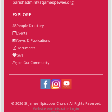
parishadmin@stjamespewee.org
EXPLORE
People Directory
Events
News & Publications
Documents
Give
Join Our Community
© 2026 St James' Episcopal Church. All Rights Reserved.
Website Administrator Login