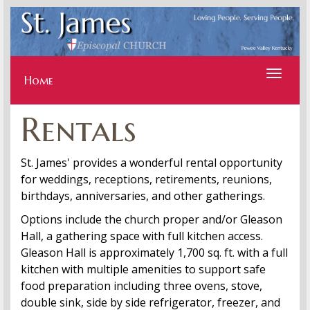
Toggle
navigati
Home
Rentals
St. James' provides a wonderful rental opportunity
for weddings, receptions, retirements, reunions,
birthdays, anniversaries, and other gatherings.
Options include the church proper and/or Gleason
Hall, a gathering space with full kitchen access.
Gleason Hall is approximately 1,700 sq. ft. with a full
kitchen with multiple amenities to support safe
food preparation including three ovens, stove,
double sink, side by side refrigerator, freezer, and