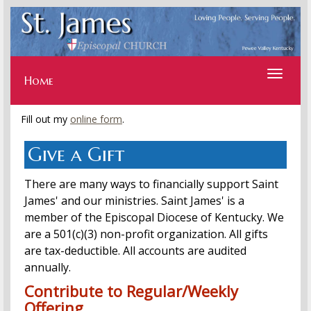
Toggle
navigati
Home
Fill out my
online form
.
Give a Gift
There are many ways to financially support Saint
James' and our ministries. Saint James' is a
member of the Episcopal Diocese of Kentucky. We
are a 501(c)(3) non-profit organization. All gifts
are tax-deductible. All accounts are audited
annually.
Contribute to Regular/Weekly
Offering