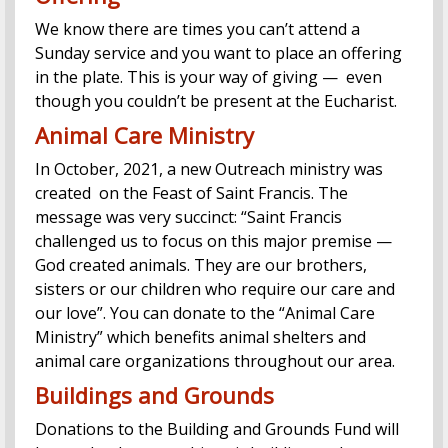
We know there are times you can’t attend a
Sunday service and you want to place an offering
in the plate. This is your way of giving — even
though you couldn’t be present at the Eucharist.
Animal Care Ministry
In October, 2021, a new Outreach ministry was
created on the Feast of Saint Francis. The
message was very succinct: “Saint Francis
challenged us to focus on this major premise —
God created animals. They are our brothers,
sisters or our children who require our care and
our love”. You can donate to the “Animal Care
Ministry” which benefits animal shelters and
animal care organizations throughout our area.
Buildings and Grounds
Donations to the Building and Grounds Fund will