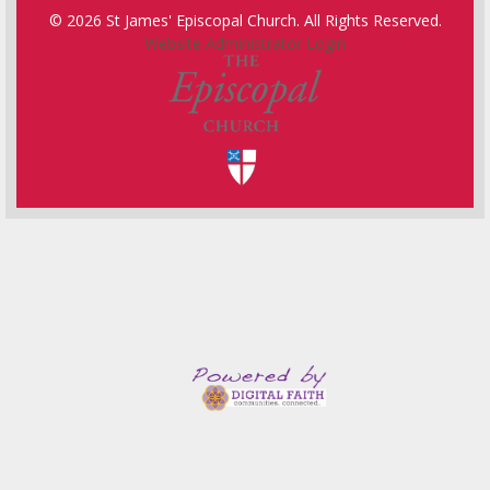
© 2026 St James' Episcopal Church. All Rights Reserved.
Website Administrator Login