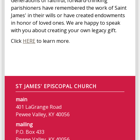
Generations of faithful, forward-thinking
parishioners have remembered the work of Saint
James' in their wills or have created endowments
in honor of loved ones. We are happy to speak
with you about creating your own legacy gift.
Click
HERE
to learn more.
ST JAMES' EPISCOPAL CHURCH
main
401 LaGrange Road
Pewee Valley, KY 40056
mailing
P.O. Box 433
Pewee Valley, KY 40056