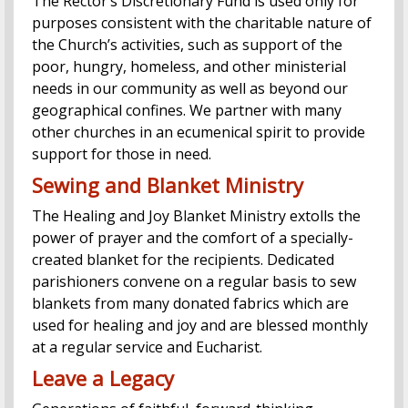
The Rector’s Discretionary Fund is used only for
purposes consistent with the charitable nature of
the Church’s activities, such as support of the
poor, hungry, homeless, and other ministerial
needs in our community as well as beyond our
geographical confines. We partner with many
other churches in an ecumenical spirit to provide
support for those in need.
Sewing and Blanket Ministry
The Healing and Joy Blanket Ministry extolls the
power of prayer and the comfort of a specially-
created blanket for the recipients. Dedicated
parishioners convene on a regular basis to sew
blankets from many donated fabrics which are
used for healing and joy and are blessed monthly
at a regular service and Eucharist.
Leave a Legacy