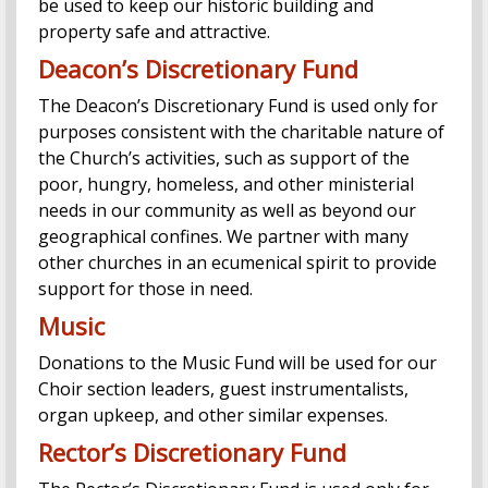
be used to keep our historic building and
property safe and attractive.
Deacon’s Discretionary Fund
The Deacon’s Discretionary Fund is used only for
purposes consistent with the charitable nature of
the Church’s activities, such as support of the
poor, hungry, homeless, and other ministerial
needs in our community as well as beyond our
geographical confines. We partner with many
other churches in an ecumenical spirit to provide
support for those in need.
Music
Donations to the Music Fund will be used for our
Choir section leaders, guest instrumentalists,
organ upkeep, and other similar expenses.
Rector’s Discretionary Fund