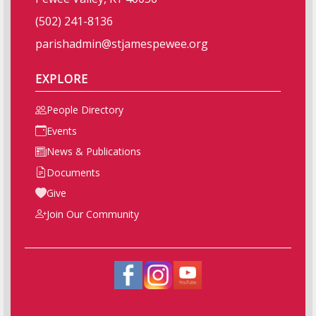
(502) 241-8136
parishadmin@stjamespewee.org
EXPLORE
People Directory
Events
News & Publications
Documents
Give
Join Our Community