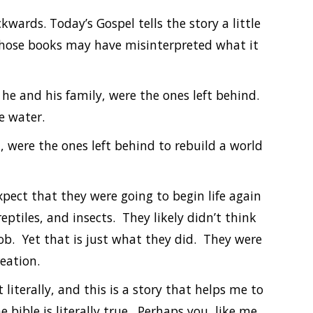
kwards. Today’s Gospel tells the story a little
f those books may have misinterpreted what it
he and his family, were the ones left behind.
e water.
, were the ones left behind to rebuild a world
pect that they were going to begin life again
reptiles, and insects. They likely didn’t think
ob. Yet that is just what they did. They were
eation.
 literally, and this is a story that helps me to
bible is literally true. Perhaps you, like me,