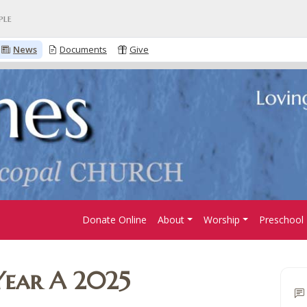
ple
News
Documents
Give
Donate Online
About
Worship
Preschool
Year A 2025