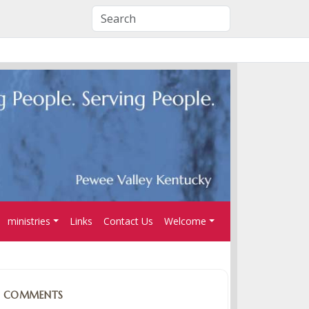
ministries
Links
Contact Us
Welcome
COMMENTS