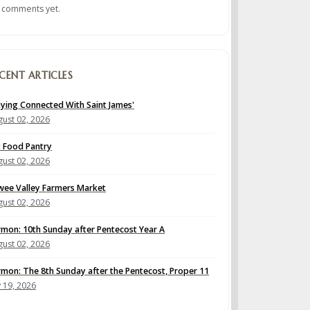
 comments yet.
CENT ARTICLES
aying Connected With Saint James'
ust 02, 2026
t Food Pantry
ust 02, 2026
wee Valley Farmers Market
ust 02, 2026
rmon: 10th Sunday after Pentecost Year A
ust 02, 2026
rmon: The 8th Sunday after the Pentecost, Proper 11
y 19, 2026