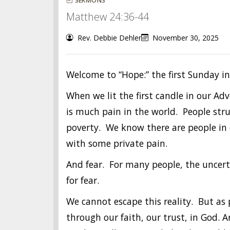
SERMONS
Matthew 24:36-44
Rev. Debbie Dehler
November 30, 2025
Welcome to “Hope:” the first Sunday i
When we lit the first candle in our A
is much pain in the world. People stru
poverty. We know there are people in o
with some private pain.
And fear. For many people, the uncert
for fear.
We cannot escape this reality. But as
through our faith, our trust, in God. A