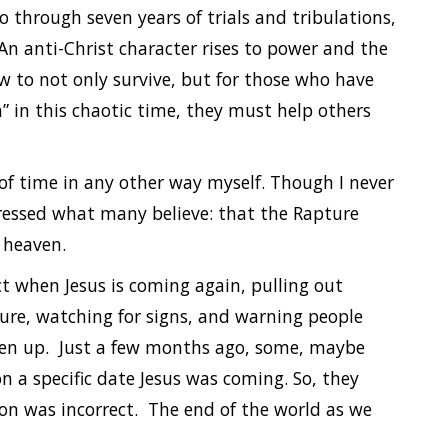
o through seven years of trials and tribulations,
 An anti-Christ character rises to power and the
w to not only survive, but for those who have
 in this chaotic time, they must help others
of time in any other way myself. Though I never
ressed what many believe: that the Rapture
o heaven.
t when Jesus is coming again, pulling out
ture, watching for signs, and warning people
aken up. Just a few months ago, some, maybe
n a specific date Jesus was coming. So, they
ion was incorrect. The end of the world as we