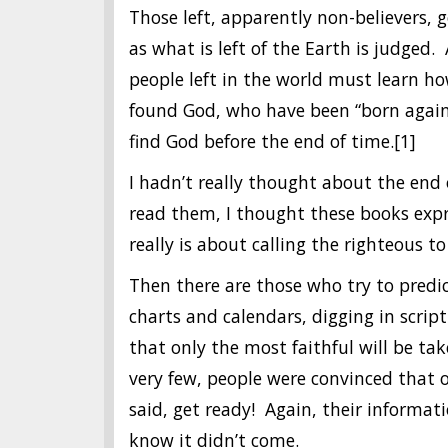
Those left, apparently non-believers, g
as what is left of the Earth is judged.
people left in the world must learn ho
found God, who have been “born again”
find God before the end of time.[1]
I hadn’t really thought about the end 
read them, I thought these books exp
really is about calling the righteous t
Then there are those who try to predic
charts and calendars, digging in scrip
that only the most faithful will be t
very few, people were convinced that o
said, get ready! Again, their informat
know it didn’t come.