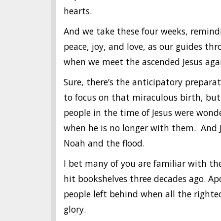
hearts.
And we take these four weeks, remindi
peace, joy, and love, as our guides thr
when we meet the ascended Jesus aga
Sure, there’s the anticipatory prepara
to focus on that miraculous birth, but
people in the time of Jesus were wond
when he is no longer with them. And J
Noah and the flood.
I bet many of you are familiar with th
hit bookshelves three decades ago. Apoc
people left behind when all the righteou
glory.