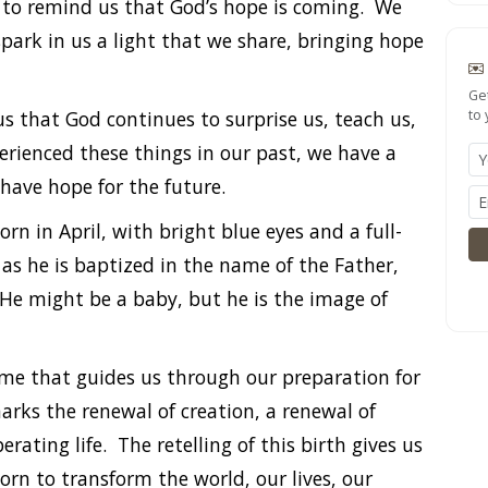
 to remind us that God’s hope is coming. We
 spark in us a light that we share, bringing hope
Ge
s that God continues to surprise us, teach us,
to 
rienced these things in our past, we have a
have hope for the future.
rn in April, with bright blue eyes and a full-
 as he is baptized in the name of the Father,
. He might be a baby, but he is the image of
me that guides us through our preparation for
marks the renewal of creation, a renewal of
ating life. The retelling of this birth gives us
n to transform the world, our lives, our