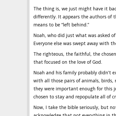
The thing is, we just might have it bac
differently. It appears the authors o
means to be “left behind.”
Noah, who did just what was asked of 
Everyone else was swept away with th
The righteous, the faithful, the chosen
that focused on the love of God.
Noah and his family probably didn’t ex
with all those pairs of animals, birds, 
they were important enough for this j
chosen to stay and repopulate all of cr
Now, I take the bible seriously, but not
acknowledge that not everything in the 