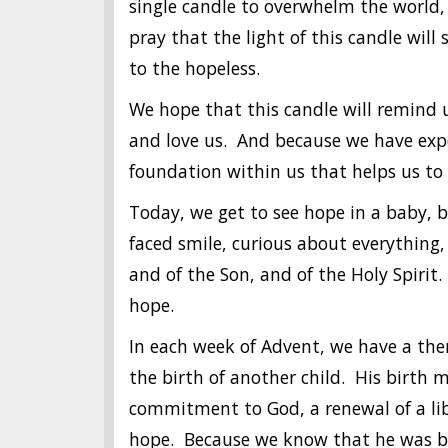
single candle to overwhelm the world,
pray that the light of this candle will
to the hopeless.
We hope that this candle will remind u
and love us. And because we have expe
foundation within us that helps us to 
Today, we get to see hope in a baby, bo
faced smile, curious about everything,
and of the Son, and of the Holy Spirit
hope.
In each week of Advent, we have a the
the birth of another child. His birth 
commitment to God, a renewal of a liber
hope. Because we know that he was bor