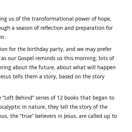
ng us of the transformational power of hope,
ough a season of reflection and preparation for
in.
tion for the birthday party, and we may prefer
 as our Gospel reminds us this morning, lots of
ering about the future, about what will happen
esus tells them a story, based on the story
e “Left Behind” series of 12 books that began to
alyptic in nature, they tell the story of the
s, the “true” believers in Jesus, are called up to