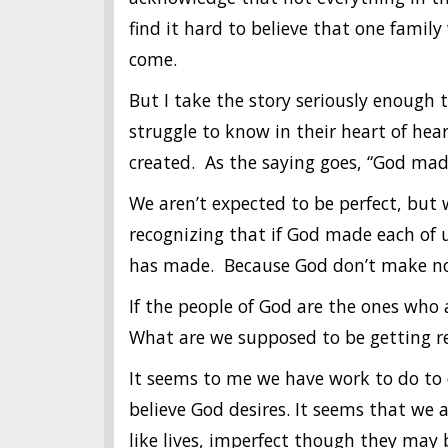
find it hard to believe that one famil
come.
But I take the story seriously enough t
struggle to know in their heart of hea
created. As the saying goes, “God ma
We aren’t expected to be perfect, but w
recognizing that if God made each of u
has made. Because God don’t make no
If the people of God are the ones who
What are we supposed to be getting r
It seems to me we have work to do to
believe God desires. It seems that we a
like lives, imperfect though they may 