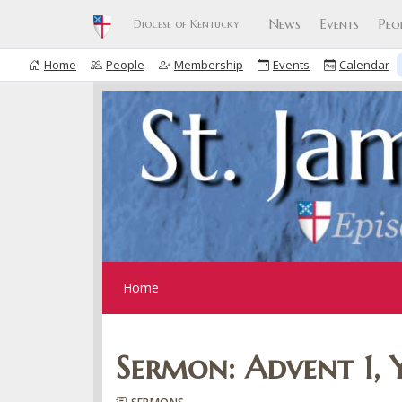
News
Events
Peo
Diocese of Kentucky
Home
People
Membership
Events
Calendar
Home
Sermon: Advent 1, 