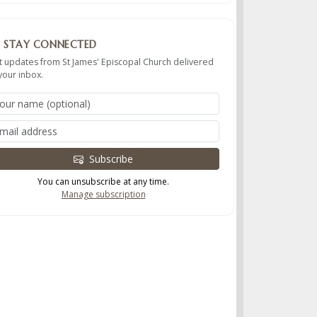
STAY CONNECTED
t updates from St James' Episcopal Church delivered
your inbox.
Subscribe
You can unsubscribe at any time.
Manage subscription