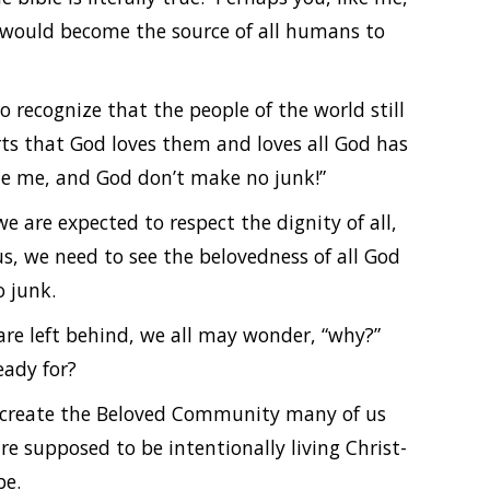
y would become the source of all humans to
o recognize that the people of the world still
rts that God loves them and loves all God has
de me, and God don’t make no junk!”
e are expected to respect the dignity of all,
s, we need to see the belovedness of all God
 junk.
 are left behind, we all may wonder, “why?”
eady for?
 create the Beloved Community many of us
re supposed to be intentionally living Christ-
be.