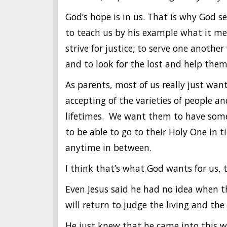
God’s hope is in us. That is why God s
to teach us by his example what it mea
strive for justice; to serve one another
and to look for the lost and help the
As parents, most of us really just wan
accepting of the varieties of people an
lifetimes. We want them to have some 
to be able to go to their Holy One in 
anytime in between.
I think that’s what God wants for us, 
Even Jesus said he had no idea when 
will return to judge the living and th
He just knew that he came into this wo