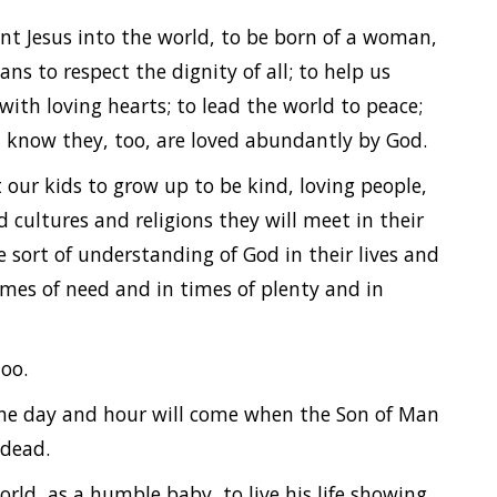
ent Jesus into the world, to be born of a woman,
ns to respect the dignity of all; to help us
 with loving hearts; to lead the world to peace;
m know they, too, are loved abundantly by God.
t our kids to grow up to be kind, loving people,
d cultures and religions they will meet in their
sort of understanding of God in their lives and
times of need and in times of plenty and in
too.
the day and hour will come when the Son of Man
e dead.
rld, as a humble baby, to live his life showing