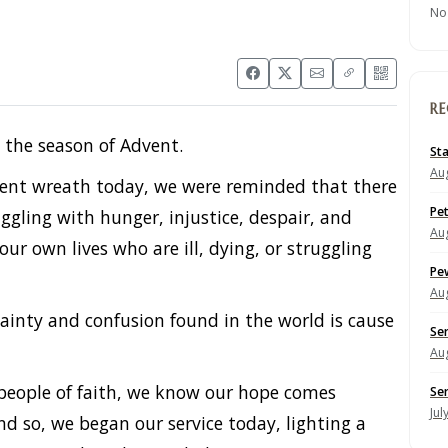
No
RE
n the season of Advent.
St
Aug
dvent wreath today, we were reminded that there
Pe
ggling with hunger, injustice, despair, and
Aug
ur own lives who are ill, dying, or struggling
Pe
Aug
ainty and confusion found in the world is cause
Se
Aug
 people of faith, we know our hope comes
Se
Jul
nd so, we began our service today, lighting a