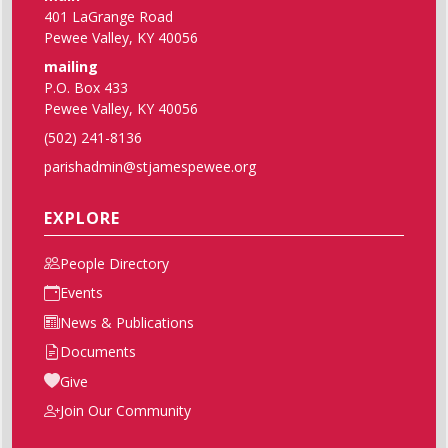
401 LaGrange Road
Pewee Valley, KY 40056
mailing
P.O. Box 433
Pewee Valley, KY 40056
(502) 241-8136
parishadmin@stjamespewee.org
EXPLORE
People Directory
Events
News & Publications
Documents
Give
Join Our Community