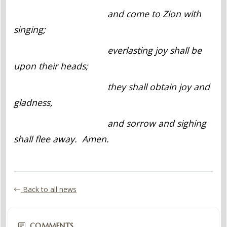
and come to Zion with
singing;
everlasting joy shall be
upon their heads;
they shall obtain joy and
gladness,
and sorrow and sighing
shall flee away. Amen.
Back to all news
COMMENTS