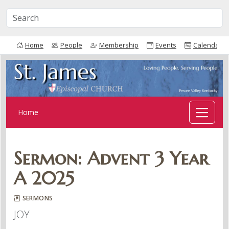
Home
People
Membership
Events
Calendar
Home
Sermon: Advent 3 Year
A 2025
SERMONS
JOY