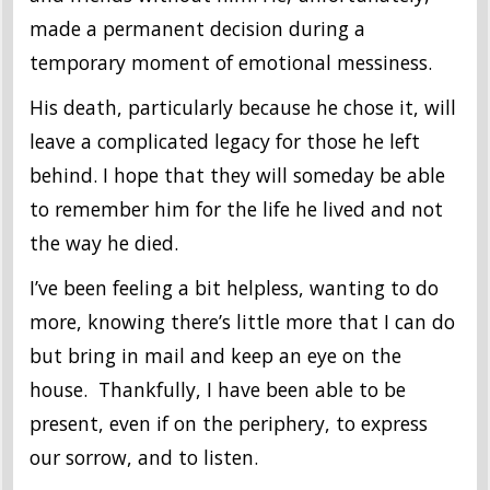
made a permanent decision during a
temporary moment of emotional messiness.
His death, particularly because he chose it, will
leave a complicated legacy for those he left
behind. I hope that they will someday be able
to remember him for the life he lived and not
the way he died.
I’ve been feeling a bit helpless, wanting to do
more, knowing there’s little more that I can do
but bring in mail and keep an eye on the
house. Thankfully, I have been able to be
present, even if on the periphery, to express
our sorrow, and to listen.