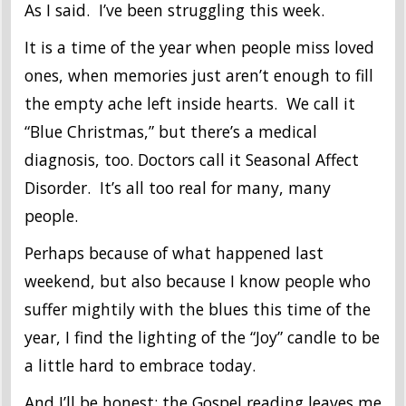
As I said. I’ve been struggling this week.
It is a time of the year when people miss loved
ones, when memories just aren’t enough to fill
the empty ache left inside hearts. We call it
“Blue Christmas,” but there’s a medical
diagnosis, too. Doctors call it Seasonal Affect
Disorder. It’s all too real for many, many
people.
Perhaps because of what happened last
weekend, but also because I know people who
suffer mightily with the blues this time of the
year, I find the lighting of the “Joy” candle to be
a little hard to embrace today.
And I’ll be honest; the Gospel reading leaves me