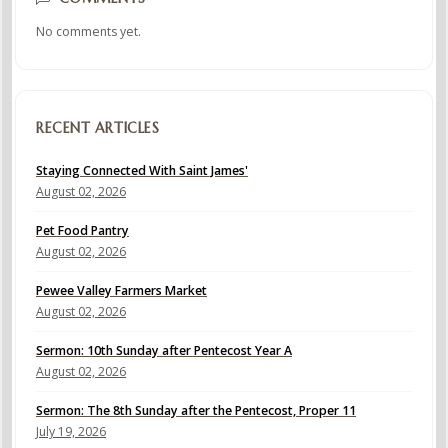
No comments yet.
RECENT ARTICLES
Staying Connected With Saint James'
August 02, 2026
Pet Food Pantry
August 02, 2026
Pewee Valley Farmers Market
August 02, 2026
Sermon: 10th Sunday after Pentecost Year A
August 02, 2026
Sermon: The 8th Sunday after the Pentecost, Proper 11
July 19, 2026