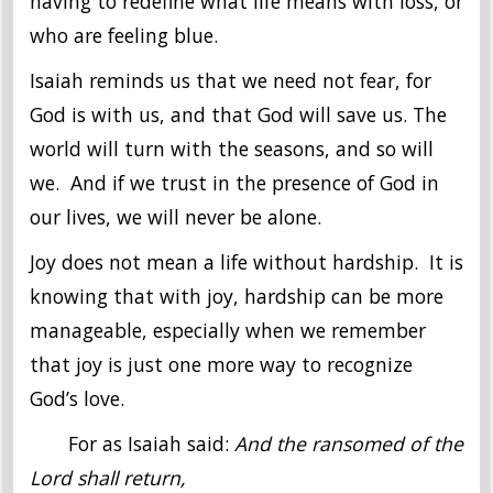
having to redefine what life means with loss, or
who are feeling blue.
Isaiah reminds us that we need not fear, for
God is with us, and that God will save us. The
world will turn with the seasons, and so will
we. And if we trust in the presence of God in
our lives, we will never be alone.
Joy does not mean a life without hardship. It is
knowing that with joy, hardship can be more
manageable, especially when we remember
that joy is just one more way to recognize
God’s love.
For as Isaiah said:
And the ransomed of the
Lord shall return,