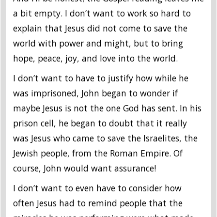
a bit empty. I don’t want to work so hard to
explain that Jesus did not come to save the
world with power and might, but to bring
hope, peace, joy, and love into the world.
I don’t want to have to justify how while he
was imprisoned, John began to wonder if
maybe Jesus is not the one God has sent. In his
prison cell, he began to doubt that it really
was Jesus who came to save the Israelites, the
Jewish people, from the Roman Empire. Of
course, John would want assurance!
I don’t want to even have to consider how
often Jesus had to remind people that the