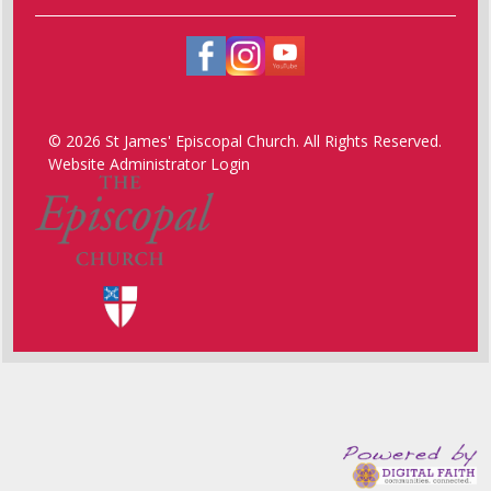
© 2026 St James' Episcopal Church. All Rights Reserved.
Website Administrator Login