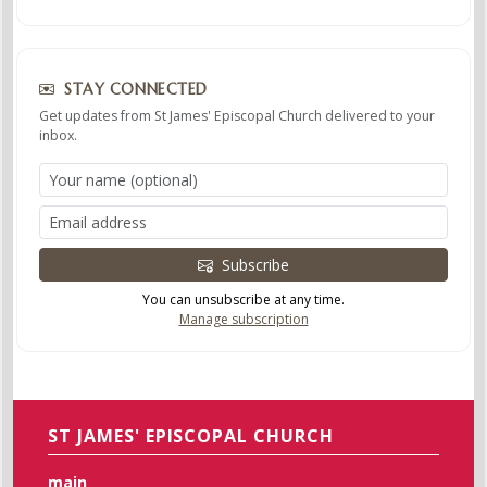
STAY CONNECTED
Get updates from St James' Episcopal Church delivered to your
inbox.
Subscribe
You can unsubscribe at any time.
Manage subscription
ST JAMES' EPISCOPAL CHURCH
main