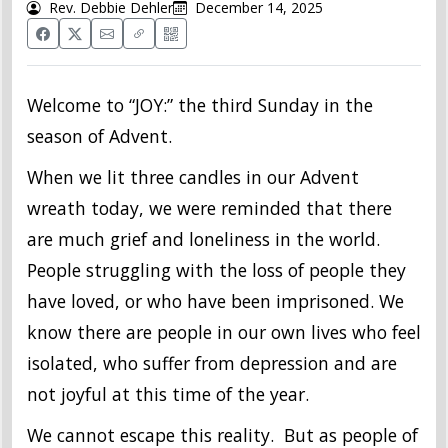
Rev. Debbie Dehler
December 14, 2025
Welcome to “JOY:” the third Sunday in the
season of Advent.
When we lit three candles in our Advent
wreath today, we were reminded that there
are much grief and loneliness in the world.
People struggling with the loss of people they
have loved, or who have been imprisoned. We
know there are people in our own lives who feel
isolated, who suffer from depression and are
not joyful at this time of the year.
We cannot escape this reality. But as people of