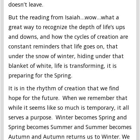
doesn’t leave.
But the reading from Isaiah…wow…what a
great way to recognize the depth of life’s ups
and downs, and how the cycles of creation are
constant reminders that life goes on, that
under the snow of winter, hiding under that
blanket of white, life is transforming, it is
preparing for the Spring.
It is in the rhythm of creation that we find
hope for the future. When we remember that
while it seems like so much is temporary, it all
serves a purpose. Winter becomes Spring and
Spring becomes Summer and Summer becomes
Autumn and Autumn returns us to Winter. We