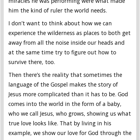
miracles he was performing were what made
him the kind of ruler the world needs.
I don’t want to think about how we can
experience the wilderness as places to both get
away from all the noise inside our heads and
at the same time try to figure out how to
survive there, too.
Then there’s the reality that sometimes the
language of the Gospel makes the story of
Jesus more complicated than it has to be. God
comes into the world in the form of a baby,
who we call Jesus, who grows, showing us what
true love looks like. That by living in his
example, we show our love for God through the