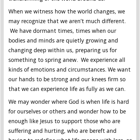
When we witness how the world changes, we
may recognize that we aren’t much different.
We have dormant times, times when our
bodies and minds are quietly growing and
changing deep within us, preparing us for
something to spring anew. We experience all
kinds of emotions and circumstances. We want
our hands to be strong and our knees firm so
that we can experience life as fully as we can.
We may wonder where God is when life is hard
for ourselves or others and wonder how to be
enough like Jesus to support those who are
suffering and hurting, who are bereft and