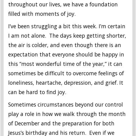
throughout our lives, we have a foundation
filled with moments of joy.
I’ve been struggling a bit this week. I’m certain
I am not alone. The days keep getting shorter,
the air is colder, and even though there is an
expectation that everyone should be happy in
this “most wonderful time of the year,” it can
sometimes be difficult to overcome feelings of
loneliness, heartache, depression, and grief. It
can be hard to find joy.
Sometimes circumstances beyond our control
play a role in how we walk through the month
of December and the preparation for both
Jesus’s birthday and his return. Even if we