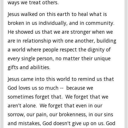
ways we treat others.
Jesus walked on this earth to heal what is
broken in us individually, and in community.
He showed us that we are stronger when we
are in relationship with one another, building
a world where people respect the dignity of
every single person, no matter their unique
gifts and abilities.
Jesus came into this world to remind us that
God loves us so much -- because we
sometimes forget that. We forget that we
aren’t alone. We forget that even in our
sorrow, our pain, our brokenness, in our sins
and mistakes, God doesn’t give up on us. God