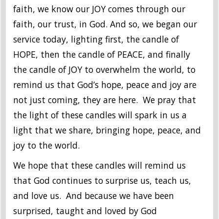
faith, we know our JOY comes through our
faith, our trust, in God. And so, we began our
service today, lighting first, the candle of
HOPE, then the candle of PEACE, and finally
the candle of JOY to overwhelm the world, to
remind us that God’s hope, peace and joy are
not just coming, they are here. We pray that
the light of these candles will spark in us a
light that we share, bringing hope, peace, and
joy to the world.
We hope that these candles will remind us
that God continues to surprise us, teach us,
and love us. And because we have been
surprised, taught and loved by God