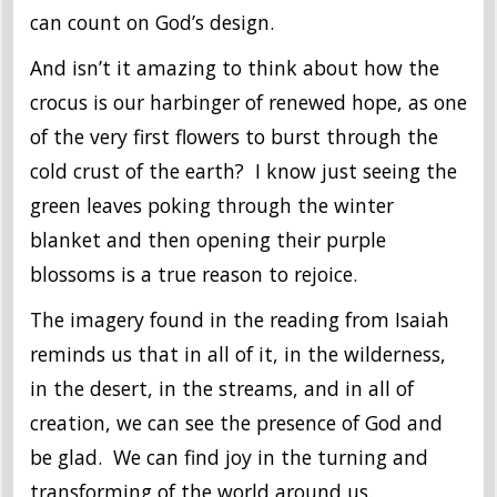
can count on God’s design.
And isn’t it amazing to think about how the
crocus is our harbinger of renewed hope, as one
of the very first flowers to burst through the
cold crust of the earth? I know just seeing the
green leaves poking through the winter
blanket and then opening their purple
blossoms is a true reason to rejoice.
The imagery found in the reading from Isaiah
reminds us that in all of it, in the wilderness,
in the desert, in the streams, and in all of
creation, we can see the presence of God and
be glad. We can find joy in the turning and
transforming of the world around us.