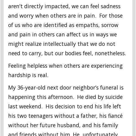
aren’t directly impacted, we can feel sadness
and worry when others are in pain. For those
of us who are identified as empaths, sorrow
and pain in others can affect us in ways we
might realize intellectually that we do not
need to carry, but our bodies feel, nonetheless.
Feeling helpless when others are experiencing
hardship is real.
My 36-year-old next door neighbor’s funeral is
happening this afternoon. He died by suicide
last weekend. His decision to end his life left
his two teenagers without a father, his fiancé
without her future husband, and his family
and friends without him. He, unfortunately,