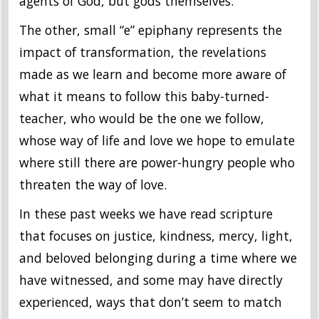
agents of God, but gods themselves.
The other, small “e” epiphany represents the
impact of transformation, the revelations
made as we learn and become more aware of
what it means to follow this baby-turned-
teacher, who would be the one we follow,
whose way of life and love we hope to emulate
where still there are power-hungry people who
threaten the way of love.
In these past weeks we have read scripture
that focuses on justice, kindness, mercy, light,
and beloved belonging during a time where we
have witnessed, and some may have directly
experienced, ways that don’t seem to match