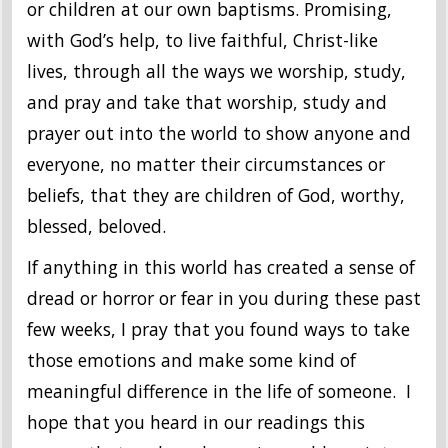
or children at our own baptisms. Promising,
with God’s help, to live faithful, Christ-like
lives, through all the ways we worship, study,
and pray and take that worship, study and
prayer out into the world to show anyone and
everyone, no matter their circumstances or
beliefs, that they are children of God, worthy,
blessed, beloved.
If anything in this world has created a sense of
dread or horror or fear in you during these past
few weeks, I pray that you found ways to take
those emotions and make some kind of
meaningful difference in the life of someone. I
hope that you heard in our readings this