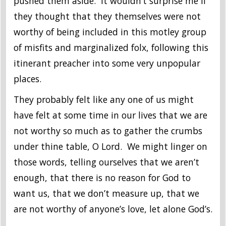
pushed them aside. It wouldn’t surprise me if
they thought that they themselves were not
worthy of being included in this motley group
of misfits and marginalized folx, following this
itinerant preacher into some very unpopular
places.
They probably felt like any one of us might
have felt at some time in our lives that we are
not worthy so much as to gather the crumbs
under thine table, O Lord. We might linger on
those words, telling ourselves that we aren’t
enough, that there is no reason for God to
want us, that we don’t measure up, that we
are not worthy of anyone’s love, let alone God’s.