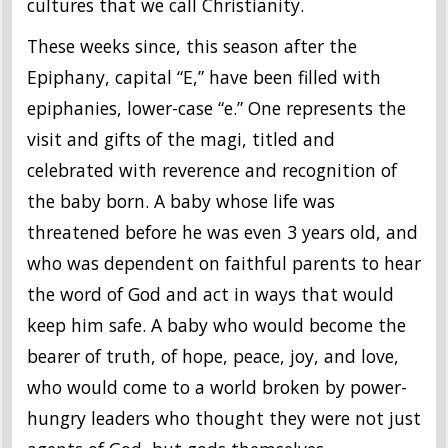
cultures that we call Christianity.
These weeks since, this season after the
Epiphany, capital “E,” have been filled with
epiphanies, lower-case “e.” One represents the
visit and gifts of the magi, titled and
celebrated with reverence and recognition of
the baby born. A baby whose life was
threatened before he was even 3 years old, and
who was dependent on faithful parents to hear
the word of God and act in ways that would
keep him safe. A baby who would become the
bearer of truth, of hope, peace, joy, and love,
who would come to a world broken by power-
hungry leaders who thought they were not just