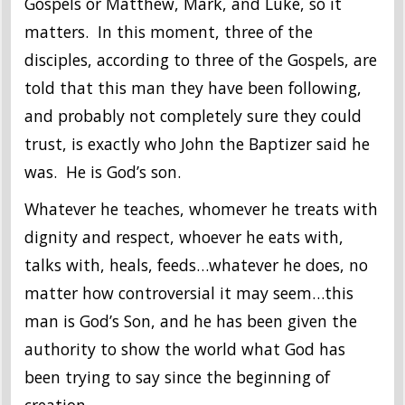
Gospels or Matthew, Mark, and Luke, so it
matters. In this moment, three of the
disciples, according to three of the Gospels, are
told that this man they have been following,
and probably not completely sure they could
trust, is exactly who John the Baptizer said he
was. He is God’s son.
Whatever he teaches, whomever he treats with
dignity and respect, whoever he eats with,
talks with, heals, feeds…whatever he does, no
matter how controversial it may seem…this
man is God’s Son, and he has been given the
authority to show the world what God has
been trying to say since the beginning of