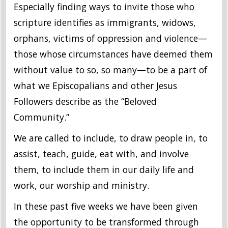
Especially finding ways to invite those who
scripture identifies as immigrants, widows,
orphans, victims of oppression and violence—
those whose circumstances have deemed them
without value to so, so many—to be a part of
what we Episcopalians and other Jesus
Followers describe as the “Beloved
Community.”
We are called to include, to draw people in, to
assist, teach, guide, eat with, and involve
them, to include them in our daily life and
work, our worship and ministry.
In these past five weeks we have been given
the opportunity to be transformed through