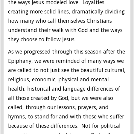
the ways Jesus modeled love. Loyalties
creating more solid lines, dramatically dividing
how many who call themselves Christians
understand their walk with God and the ways
they choose to follow Jesus.
As we progressed through this season after the
Epiphany, we were reminded of many ways we
are called to not just see the beautiful cultural,
religious, economic, physical and mental
health, historical and language differences of
all those created by God, but we were also
called, through our lessons, prayers, and
hymns, to stand for and with those who suffer
because of these differences. Not for political