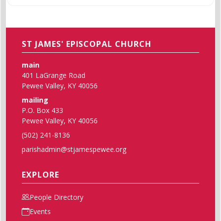
ST JAMES' EPISCOPAL CHURCH
main
401 LaGrange Road
Pewee Valley, KY 40056
mailing
P.O. Box 433
Pewee Valley, KY 40056
(502) 241-8136
parishadmin@stjamespewee.org
EXPLORE
People Directory
Events