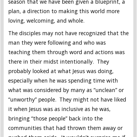
season that we have been given a blueprint, a
plan, a direction to making this world more
loving, welcoming, and whole.
The disciples may not have recognized that the
man they were following and who was
teaching them through word and actions was
there in their midst intentionally. They
probably looked at what Jesus was doing,
especially when he was spending time with
what was considered by many as “unclean” or
“unworthy” people. They might not have liked
it when Jesus was as inclusive as he was,
bringing “those people” back into the
communities that had thrown them away or