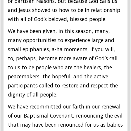
or partisan reasons, but because God calls us
and Jesus showed us how to be in relationship
with all of God’s beloved, blessed people.
We have been given, in this season, many,
many opportunities to experience large and
small epiphanies, a-ha moments, if you will,
to, perhaps, become more aware of God’s call
to us to be people who are the healers, the
peacemakers, the hopeful, and the active
participants called to restore and respect the
dignity of all people.
We have recommitted our faith in our renewal
of our Baptismal Covenant, renouncing the evil
that may have been renounced for us as babies