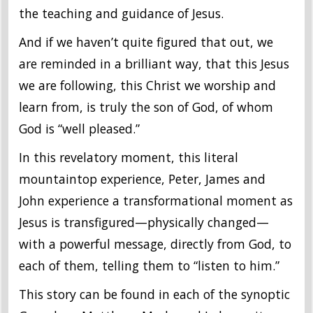
the teaching and guidance of Jesus.
And if we haven’t quite figured that out, we
are reminded in a brilliant way, that this Jesus
we are following, this Christ we worship and
learn from, is truly the son of God, of whom
God is “well pleased.”
In this revelatory moment, this literal
mountaintop experience, Peter, James and
John experience a transformational moment as
Jesus is transfigured—physically changed—
with a powerful message, directly from God, to
each of them, telling them to “listen to him.”
This story can be found in each of the synoptic