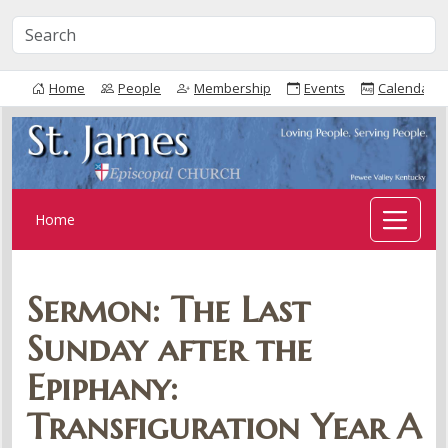
Home
People
Membership
Events
Calendar
Home
Sermon: The Last
Sunday after the
Epiphany:
Transfiguration Year A