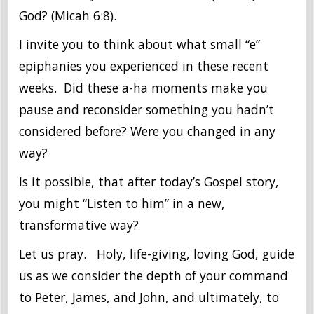
God? (Micah 6:8).
I invite you to think about what small “e”
epiphanies you experienced in these recent
weeks. Did these a-ha moments make you
pause and reconsider something you hadn’t
considered before? Were you changed in any
way?
Is it possible, that after today’s Gospel story,
you might “Listen to him” in a new,
transformative way?
Let us pray. Holy, life-giving, loving God, guide
us as we consider the depth of your command
to Peter, James, and John, and ultimately, to