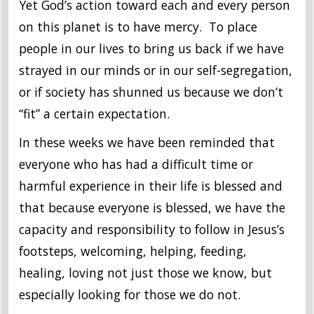
Yet God’s action toward each and every person
on this planet is to have mercy. To place
people in our lives to bring us back if we have
strayed in our minds or in our self-segregation,
or if society has shunned us because we don’t
“fit” a certain expectation.
In these weeks we have been reminded that
everyone who has had a difficult time or
harmful experience in their life is blessed and
that because everyone is blessed, we have the
capacity and responsibility to follow in Jesus’s
footsteps, welcoming, helping, feeding,
healing, loving not just those we know, but
especially looking for those we do not.