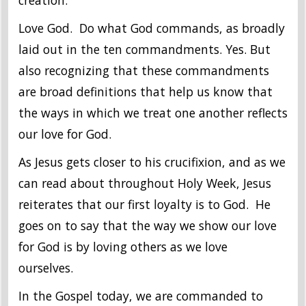
creation.
Love God. Do what God commands, as broadly
laid out in the ten commandments. Yes. But
also recognizing that these commandments
are broad definitions that help us know that
the ways in which we treat one another reflects
our love for God.
As Jesus gets closer to his crucifixion, and as we
can read about throughout Holy Week, Jesus
reiterates that our first loyalty is to God. He
goes on to say that the way we show our love
for God is by loving others as we love
ourselves.
In the Gospel today, we are commanded to