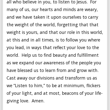
all who believe in you, to listen to Jesus. For
many of us, our hearts and minds are weary,
and we have taken it upon ourselves to carry
the weight of the world, forgetting that that
weight is yours, and that our role in this world,
at this and in all times, is to follow you where
you lead, in ways that reflect your love to the
world. Help us to find beauty and fulfillment
as we expand our awareness of the people you
have blessed us to learn from and grow with.
Cast away our divisions and transform us as
we “Listen to him,” to be at minimum, flickers
of your light, and at most, beacons of your life-
giving love. Amen.