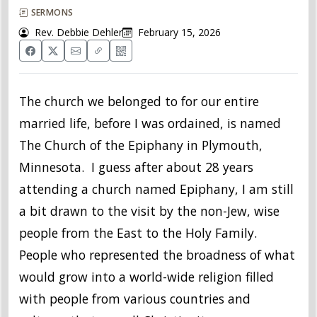
SERMONS
Rev. Debbie Dehler
February 15, 2026
The church we belonged to for our entire
married life, before I was ordained, is named
The Church of the Epiphany in Plymouth,
Minnesota. I guess after about 28 years
attending a church named Epiphany, I am still
a bit drawn to the visit by the non-Jew, wise
people from the East to the Holy Family.
People who represented the broadness of what
would grow into a world-wide religion filled
with people from various countries and