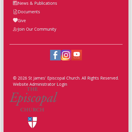
News & Publications
Documents
Give
Join Our Community
© 2026 St James' Episcopal Church. All Rights Reserved.
Website Administrator Login