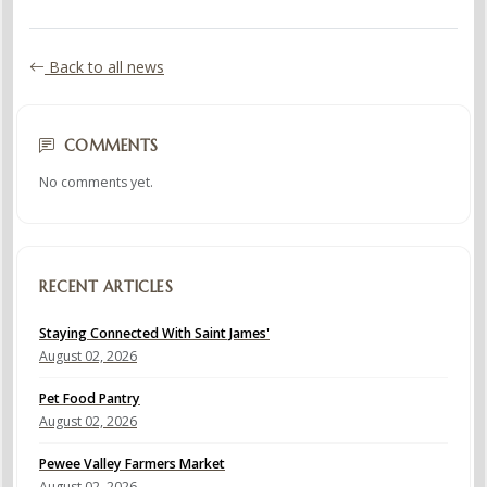
Back to all news
COMMENTS
No comments yet.
RECENT ARTICLES
Staying Connected With Saint James'
August 02, 2026
Pet Food Pantry
August 02, 2026
Pewee Valley Farmers Market
August 02, 2026