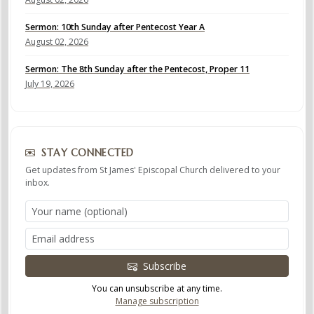
Sermon: 10th Sunday after Pentecost Year A
August 02, 2026
Sermon: The 8th Sunday after the Pentecost, Proper 11
July 19, 2026
STAY CONNECTED
Get updates from St James' Episcopal Church delivered to your
inbox.
Subscribe
You can unsubscribe at any time.
Manage subscription