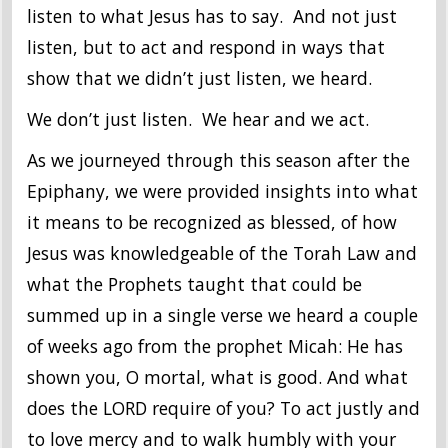
listen to what Jesus has to say. And not just
listen, but to act and respond in ways that
show that we didn’t just listen, we heard.
We don’t just listen. We hear and we act.
As we journeyed through this season after the
Epiphany, we were provided insights into what
it means to be recognized as blessed, of how
Jesus was knowledgeable of the Torah Law and
what the Prophets taught that could be
summed up in a single verse we heard a couple
of weeks ago from the prophet Micah: He has
shown you, O mortal, what is good. And what
does the LORD require of you? To act justly and
to love mercy and to walk humbly with your