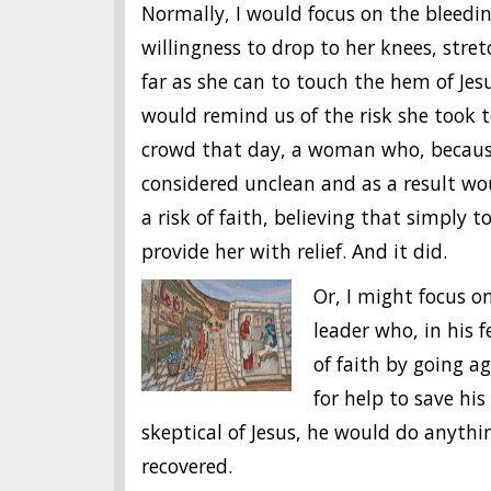
Normally, I would focus on the bleed
willingness to drop to her knees, stret
far
as
she can to touch the hem of Jes
would remind us of the risk she took t
crowd that day, a woman who, because
considered unclean and as a result w
a risk of faith, believing that simply
provide her with relief. And it did.
Or, I might focus on
leader who, in his f
of faith by going ag
for help to save hi
skeptical of Jesus, he would do anythi
recovered.