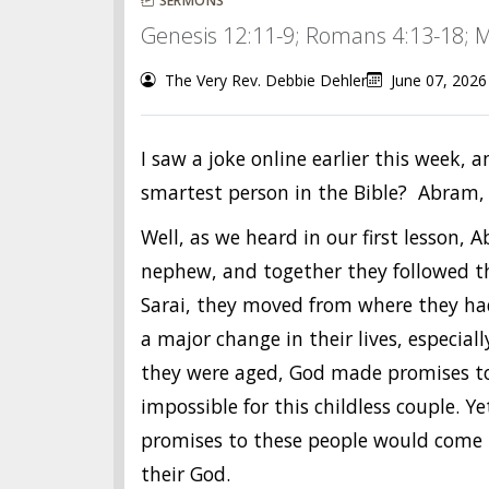
SERMONS
Genesis 12:11-9; Romans 4:13-18; M
The Very Rev. Debbie Dehler
June 07, 2026
I saw a joke online earlier this week, 
smartest person in the Bible? Abram,
Well, as we heard in our first lesson,
nephew, and together they followed th
Sarai, they moved from where they had 
a major change in their lives, especia
they were aged, God made promises t
impossible for this childless couple. Y
promises to these people would come t
their God.