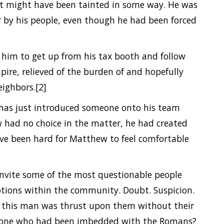
hat might have been tainted in some way. He was
or by his people, even though he had been forced
g him to get up from his tax booth and follow
ire, relieved of the burden of and hopefully
eighbors.[2]
s has just introduced someone onto his team
 had no choice in the matter, he had created
ave been hard for Matthew to feel comfortable
invite some of the most questionable people
emotions within the community. Doubt. Suspicion.
e this man was thrust upon them without their
meone who had been imbedded with the Romans?