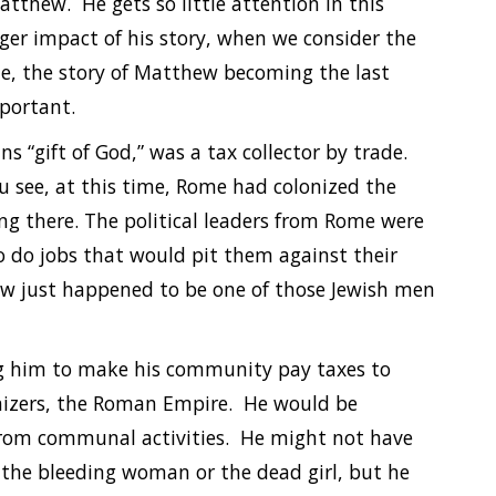
Matthew. He gets so little attention in this
ger impact of his story, when we consider the
ime, the story of Matthew becoming the last
mportant.
“gift of God,” was a tax collector by trade.
ou see, at this time, Rome had colonized the
ing there. The political leaders from Rome were
o do jobs that would pit them against their
ew just happened to be one of those Jewish men
ng him to make his community pay taxes to
onizers, the Roman Empire. He would be
 from communal activities. He might not have
e the bleeding woman or the dead girl, but he