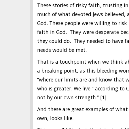
These stories of risky faith, trusting
much of what devoted Jews believed, 
God. These people were willing to risk
faith in God. They were desperate be
they could do. They needed to have fa
needs would be met.
That is a touchpoint when we think ab
a breaking point, as this bleeding w
“where our limits are and know that w
who is greater. We live,” according to 
not by our own strength.” [1]
And these are great examples of what 
own, looks like.