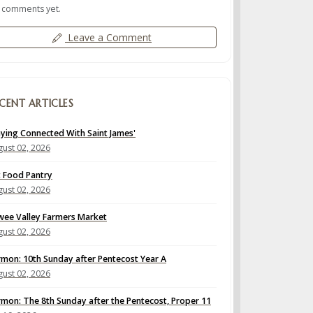
 comments yet.
Leave a Comment
CENT ARTICLES
aying Connected With Saint James'
ust 02, 2026
t Food Pantry
ust 02, 2026
wee Valley Farmers Market
ust 02, 2026
rmon: 10th Sunday after Pentecost Year A
ust 02, 2026
rmon: The 8th Sunday after the Pentecost, Proper 11