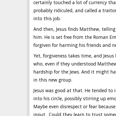
certainly touched a lot of currency t
probably ridiculed, and called a trait
into this job.
And then, Jesus finds Matthew, tellin
him. He is set free from the Roman Emp
forgiven for harming his friends and n
Yet, forgiveness takes time, and Jesu
who, even if they understood Matthew
hardship for the Jews. And it might h
in this new group.
Jesus was good at that. He tended to 
into his circle, possibly stirring up 
Maybe even disrespect or fear becaus
input. Could they learn to trust so