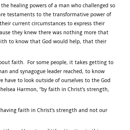
 in the healing powers of a man who challenged so
are testaments to the transformative power of
 their current circumstances to express their
cause they knew there was nothing more that
ith to know that God would help, that their
out faith. For some people, it takes getting to
oman and synagogue leader reached, to know
e have to look outside of ourselves to the God
Chelsea Harmon, “by faith in Christ’s strength,
having faith in Christ’s strength and not our