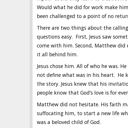
Would what he did for work make him 
been challenged to a point of no retur
There are two things about the calli
questions easy. First, Jesus saw som
come with him. Second, Matthew did no
it all behind him.
Jesus chose him. All of who he was. 
not define what was in his heart. He
the story. Jesus knew that his invita
people know that God’s love is for eve
Matthew did not hesitate. His faith m
suffocating him, to start a new life wh
was a beloved child of God.