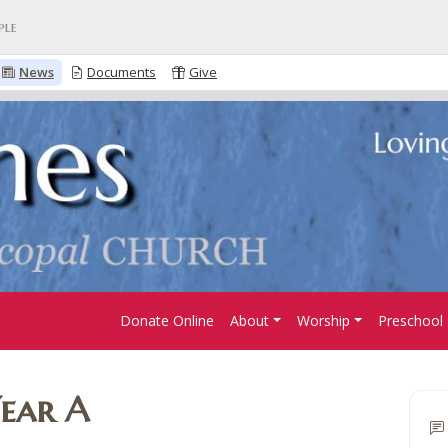
ple
News
Documents
Give
Donate Online
About
Worship
Preschool
Year A