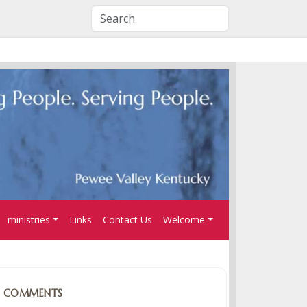
ministries
Links
Contact Us
Welcome
COMMENTS