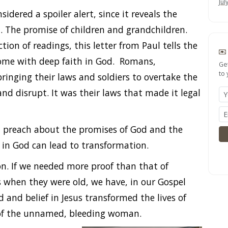
Jul
dered a spoiler alert, since it reveals the
 The promise of children and grandchildren.
tion of readings, this letter from Paul tells the
come with deep faith in God. Romans,
Ge
to 
inging their laws and soldiers to overtake the
and disrupt. It was their laws that made it legal
d preach about the promises of God and the
 in God can lead to transformation.
on. If we needed more proof than that of
when they were old, we have, in our Gospel
d and belief in Jesus transformed the lives of
d of the unnamed, bleeding woman.