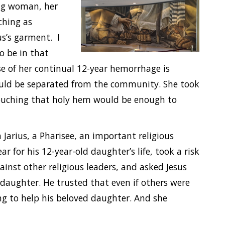
ing woman,
her
ching as
us’s garment. I
o be in that
 of her continual 12-year hemorrhage is
ould be separated from the community. She took
 touching that holy hem would be enough to
 Jarius, a Pharisee, an important religious
ear for his 12-year-old daughter’s life, took a risk
ainst other religious leaders, and asked Jesus
s daughter. He trusted that even if others were
ng to help his beloved daughter. And she