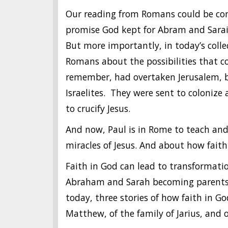
Our reading from Romans could be consi
promise God kept for Abram and Sarai.
But more importantly, in today’s collec
Romans about the possibilities that 
remember, had overtaken Jerusalem, br
Israelites. They were sent to colonize 
to crucify Jesus.
And now, Paul is in Rome to teach an
miracles of Jesus. And about how faith
Faith in God can lead to transformati
Abraham and Sarah becoming parents 
today, three stories of how faith in Go
Matthew, of the family of Jarius, an