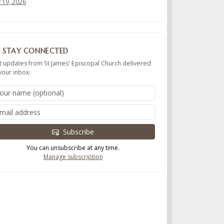
y 19, 2026
STAY CONNECTED
t updates from St James' Episcopal Church delivered
your inbox.
Subscribe
You can unsubscribe at any time.
Manage subscription