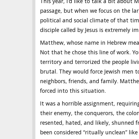
This year, I’d like to talk a bit about 
passage, but when we focus on the lar
political and social climate of that t
disciple called by Jesus is extremely i
Matthew, whose name in Hebrew means 
Not that he chose this line of work. Y
territory and terrorized the people liv
brutal. They would force Jewish men t
neighbors, friends, and family. Matth
forced into this situation.
It was a horrible assignment, requiri
their enemy, the conquerors, the col
resented, hated, and likely, shunned
been considered “ritually unclean” lik