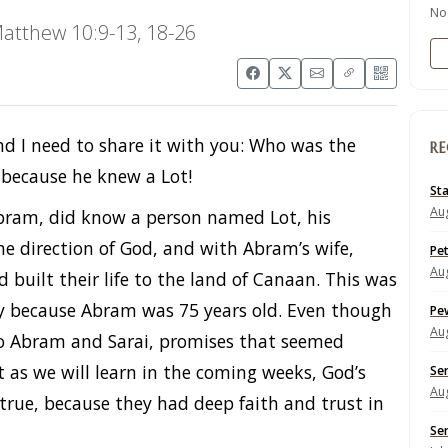
No
atthew 10:9-13, 18-26
and I need to share it with you: Who was the
RE
 because he knew a Lot!
St
Aug
 Abram, did know a person named Lot, his
e direction of God, and with Abram’s wife,
Pe
Aug
built their life to the land of Canaan. This was
lly because Abram was 75 years old. Even though
Pe
Aug
o Abram and Sarai, promises that seemed
et as we will learn in the coming weeks, God’s
Se
Aug
rue, because they had deep faith and trust in
Se