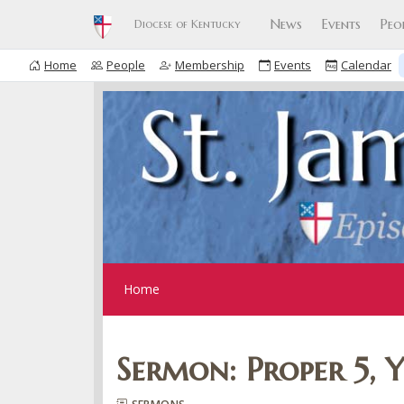
News
Events
Peo
Diocese of Kentucky
Home
People
Membership
Events
Calendar
Home
Sermon: Proper 5, 