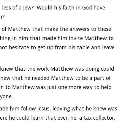
less of a Jew? Would his faith in God have
n?
ng of Matthew that make the answers to these
ething in him that made him invite Matthew to
t hesitate to get up from his table and leave
He knew that the work Matthew was doing could
 knew that he needed Matthew to be a part of
tion to Matthew was just one more way to help
ryone.
ade him follow Jesus, leaving what he knew was
ere he could learn that even he, a tax collector,