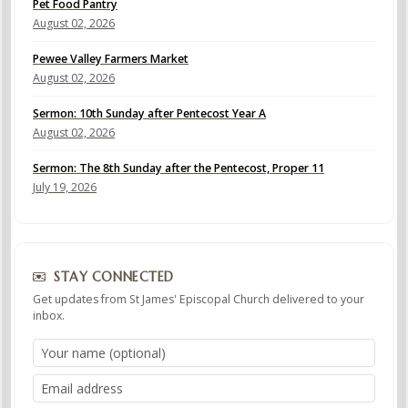
Pet Food Pantry
August 02, 2026
Pewee Valley Farmers Market
August 02, 2026
Sermon: 10th Sunday after Pentecost Year A
August 02, 2026
Sermon: The 8th Sunday after the Pentecost, Proper 11
July 19, 2026
STAY CONNECTED
Get updates from St James' Episcopal Church delivered to your
inbox.