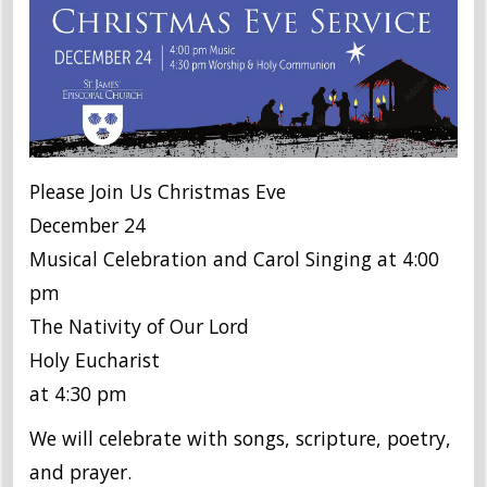
Please Join Us Christmas Eve
December 24
Musical Celebration and Carol Singing at 4:00
pm
The Nativity of Our Lord
Holy Eucharist
at 4:30 pm
We will celebrate with songs, scripture, poetry,
and prayer.