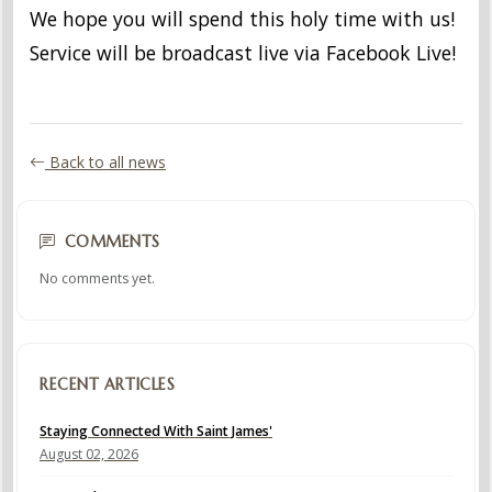
We hope you will spend this holy time with us!
Service will be broadcast live via Facebook Live!
Back to all news
COMMENTS
No comments yet.
RECENT ARTICLES
Staying Connected With Saint James'
August 02, 2026