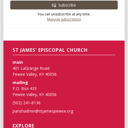
Subscribe
You can unsubscribe at any time.
Manage subscription
ST JAMES' EPISCOPAL CHURCH
main
401 LaGrange Road
Pewee Valley, KY 40056
mailing
P.O. Box 433
Pewee Valley, KY 40056
(502) 241-8136
parishadmin@stjamespewee.org
EXPLORE