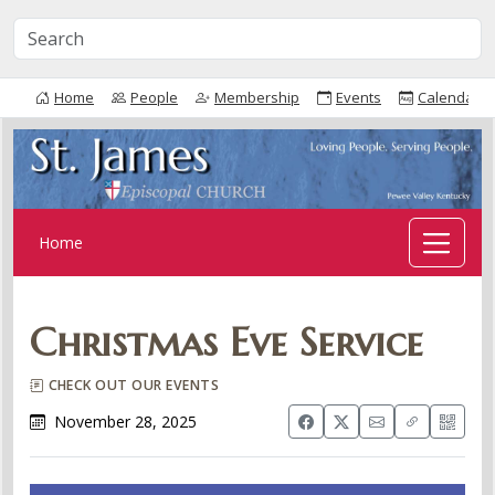
Home
People
Membership
Events
Calendar
Home
Christmas Eve Service
CHECK OUT OUR EVENTS
November 28, 2025