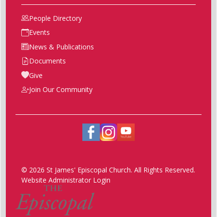
People Directory
Events
News & Publications
Documents
Give
Join Our Community
© 2026 St James' Episcopal Church. All Rights Reserved.
Website Administrator Login